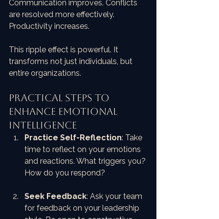
Communication improves. Conflicts 
are resolved more effectively. 
Productivity increases. 
This ripple effect is powerful. It 
transforms not just individuals, but 
entire organizations.
Practical Steps to 
Enhance Emotional 
Intelligence
Practice Self-Reflection
: Take 
time to reflect on your emotions 
and reactions. What triggers you? 
How do you respond?
Seek Feedback
: Ask your team 
for feedback on your leadership 