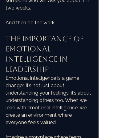
someone who will ask you about it in 
two weeks.
And then do the work.
The Importance of 
Emotional 
Intelligence in 
Leadership
Emotional intelligence is a game 
changer. It’s not just about 
understanding your feelings; it’s about 
understanding others too. When we 
lead with emotional intelligence, we 
create an environment where 
everyone feels valued. 
Imagine a workplace where team 