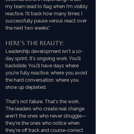
my team lead to flag when I'm visibly 
reactive. I'll track how many times I 
successfully pause versus react over 
the next two weeks."
HERE'S THE REALITY:
Leadership development isn't a 10-
day sprint. It's ongoing work. You'll 
backslide. You'll have days where 
you're fully reactive, where you avoid 
the hard conversation, where you 
show up depleted.
That's not failure. That's the work. 
The leaders who create real change 
aren't the ones who never struggle—
they're the ones who notice when 
they're off track and course-correct 