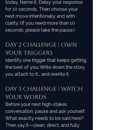
today. Name it. Delay your response 
for 10 seconds. Then choose your 
next move intentionally and with 
clarity. (If you need more than 10 
seconds, please take the pause.)
Day 2 Challenge | Own 
Your Triggers
Identify one trigger that keeps getting 
the best of you. Write down the story 
you attach to it… and rewrite it.
Day 3 Challenge | Watch 
Your Words
Before your next high-stakes 
conversation, pause and ask yourself: 
What exactly needs to be said here? 
Then say it—clean, direct, and fully 