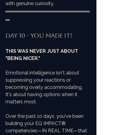
with genuine curiosity.
════════════════════
═
Day 10 - You Made It!
THIS WAS NEVER JUST ABOUT 
"BEING NICER."
Emotional intelligence isn't about 
suppressing your reactions or 
becoming overly accommodating. 
It's about having options when it 
matters most.
Over the past 10 days, you've been 
building your EQ IMPACT® 
competencies—IN REAL TIME—that 