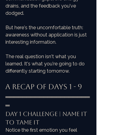
drains, and the feedback you've 
dodged.
But here's the uncomfortable truth: 
awareness without application is just 
interesting information. 
The real question isn't what you 
learned. It's what you're going to do 
differently starting tomorrow.
A Recap of Days 1 - 9
════════════════════
═
Day 1 Challenge | Name it 
to Tame it
Notice the first emotion you feel 