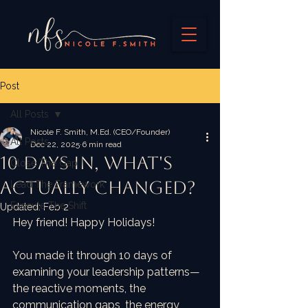
Post
All Posts
Nicole F. Smith, M.Ed. (CEO/Founder)
All Posts
Dec 22, 2025
6 min read
10 Days In, What's
Close The Gap
Actually Changed?
Lead The Framework
Execute The Shift
Updated:
Feb 2
Hey friend! Happy Holidays!
You made it through 10 days of 
examining your leadership patterns—
the reactive moments, the 
communication gaps, the energy 