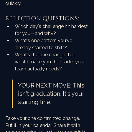
quickly.
REFLECTION QUESTIONS:
Which day's challenge hit hardest 
for you—and why?
What's one pattern you've 
already started to shift?
What's the one change that 
would make you the leader your 
team actually needs?
YOUR NEXT MOVE: This 
isn't graduation. It's your 
starting line.
Take your one committed change. 
Put it in your calendar. Share it with 