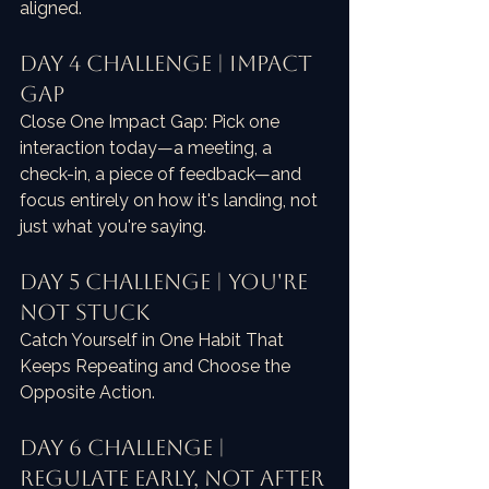
aligned.
Day 4 Challenge | Impact 
Gap
Close One Impact Gap: Pick one 
interaction today—a meeting, a 
check-in, a piece of feedback—and 
focus entirely on how it's landing, not 
just what you're saying.
Day 5 Challenge | You're 
Not Stuck
Catch Yourself in One Habit That 
Keeps Repeating and Choose the 
Opposite Action.
Day 6 Challenge | 
Regulate Early, Not After 