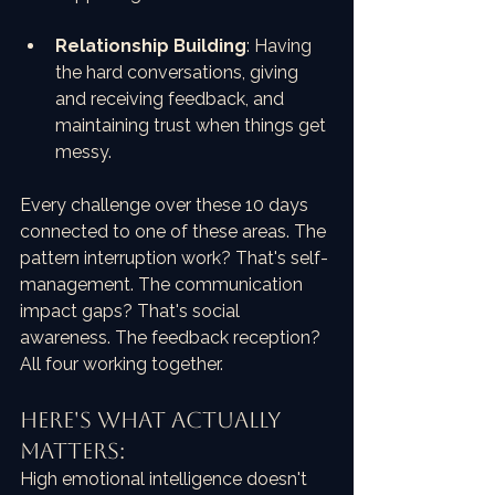
Relationship Building
: Having 
the hard conversations, giving 
and receiving feedback, and 
maintaining trust when things get 
messy.
Every challenge over these 10 days 
connected to one of these areas. The 
pattern interruption work? That's self-
management. The communication 
impact gaps? That's social 
awareness. The feedback reception? 
All four working together.
HERE'S WHAT ACTUALLY 
MATTERS:
High emotional intelligence doesn't 