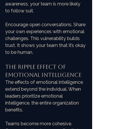
awareness, your team is more likely 
to follow suit. 
Encourage open conversations. Share 
your own experiences with emotional 
challenges. This vulnerability builds 
trust. It shows your team that it’s okay 
to be human. 
The Ripple Effect of 
Emotional Intelligence
The effects of emotional intelligence 
extend beyond the individual. When 
leaders prioritize emotional 
intelligence, the entire organization 
benefits. 
Teams become more cohesive. 