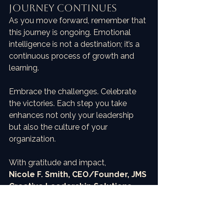
Journey Continues
As you move forward, remember that 
this journey is ongoing. Emotional 
intelligence is not a destination; it’s a 
continuous process of growth and 
learning. 
Embrace the challenges. Celebrate 
the victories. Each step you take 
enhances not only your leadership 
but also the culture of your 
organization.
With gratitude and impact,  
Nicole F. Smith, CEO/Founder, JMS 
Creative Leadership Solutions
Creator of the EQ Impact® 
Framework