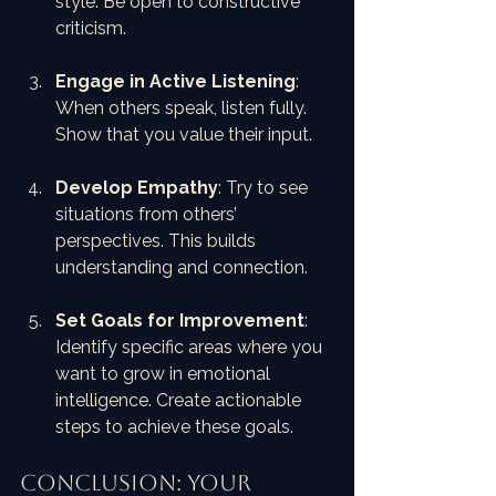
style. Be open to constructive 
criticism.
Engage in Active Listening
: 
When others speak, listen fully. 
Show that you value their input.
Develop Empathy
: Try to see 
situations from others’ 
perspectives. This builds 
understanding and connection.
Set Goals for Improvement
: 
Identify specific areas where you 
want to grow in emotional 
intelligence. Create actionable 
steps to achieve these goals.
Conclusion: Your 