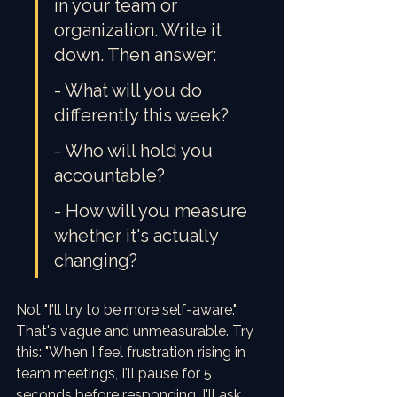
in your team or 
organization. Write it 
down. Then answer:
- What will you do 
differently this week?
- Who will hold you 
accountable?
- How will you measure 
whether it's actually 
changing?
Not "I'll try to be more self-aware." 
That's vague and unmeasurable. Try 
this: "When I feel frustration rising in 
team meetings, I'll pause for 5 
seconds before responding. I'll ask 