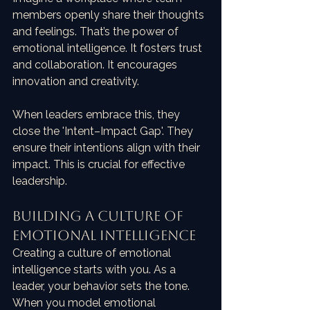
members openly share their thoughts 
and feelings. That’s the power of 
emotional intelligence. It fosters trust 
and collaboration. It encourages 
innovation and creativity. 
When leaders embrace this, they 
close the 'Intent–Impact Gap'. They 
ensure their intentions align with their 
impact. This is crucial for effective 
leadership. 
Building a Culture of 
Emotional Intelligence
Creating a culture of emotional 
intelligence starts with you. As a 
leader, your behavior sets the tone. 
When you model emotional 