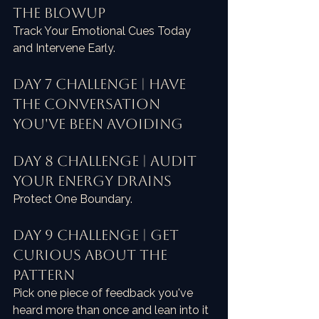
the Blowup
Track Your Emotional Cues Today 
and Intervene Early.
Day 7 Challenge | Have 
the Conversation 
You've Been Avoiding
Day 8 Challenge | Audit 
Your Energy Drains
Protect One Boundary.
Day 9 Challenge | Get 
Curious About the 
Pattern
Pick one piece of feedback you've 
heard more than once and lean into it 