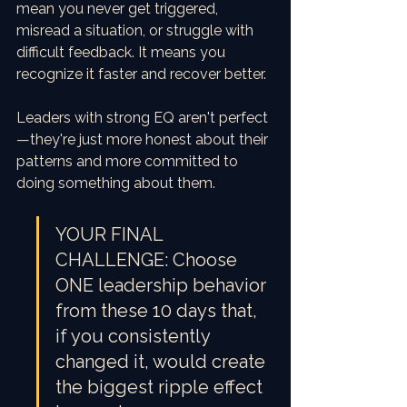
mean you never get triggered, 
misread a situation, or struggle with 
difficult feedback. It means you 
recognize it faster and recover better.
Leaders with strong EQ aren't perfect
—they're just more honest about their 
patterns and more committed to 
doing something about them.
YOUR FINAL 
CHALLENGE: Choose 
ONE leadership behavior 
from these 10 days that, 
if you consistently 
changed it, would create 
the biggest ripple effect 