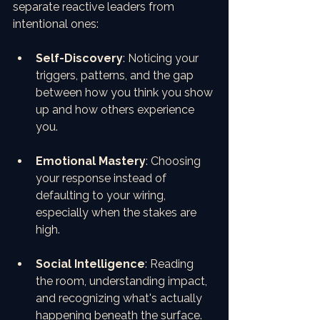
separate reactive leaders from 
intentional ones:
Self-Discovery
: Noticing your 
triggers, patterns, and the gap 
between how you think you show 
up and how others experience 
you.
Emotional Mastery
: Choosing 
your response instead of 
defaulting to your wiring, 
especially when the stakes are 
high.
Social Intelligence
: Reading 
the room, understanding impact, 
and recognizing what's actually 
happening beneath the surface.