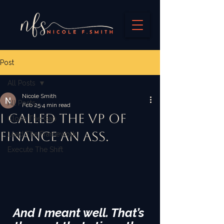
Post
All Posts
Nicole Smith
All Posts
Feb 25
4 min read
I called the VP of
Close The Gap
Finance an ass.
Lead The Framework
Execute The Shift
And I meant well. That’s 