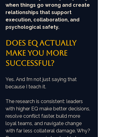
when things go wrong and create 
relationships that support 
execution, collaboration, and 
psychological safety.
Does EQ actually 
make you more 
successful?
Yes. And I’m not just saying that 
because I teach it.
The research is consistent: leaders 
with higher EQ make better decisions, 
resolve conflict faster, build more 
loyal teams, and navigate change 
with far less collateral damage. Why? 