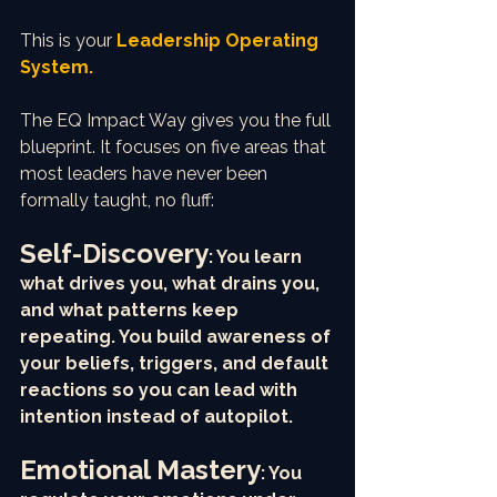
This is your 
Leadership Operating 
System.
The EQ Impact Way gives you the full 
blueprint. It focuses on five areas that 
most leaders have never been 
formally taught, no fluff:
Self-Discovery
: You learn 
what drives you, what drains you, 
and what patterns keep 
repeating. You build awareness of 
your beliefs, triggers, and default 
reactions so you can lead with 
intention instead of autopilot.
Emotional Mastery
: You 