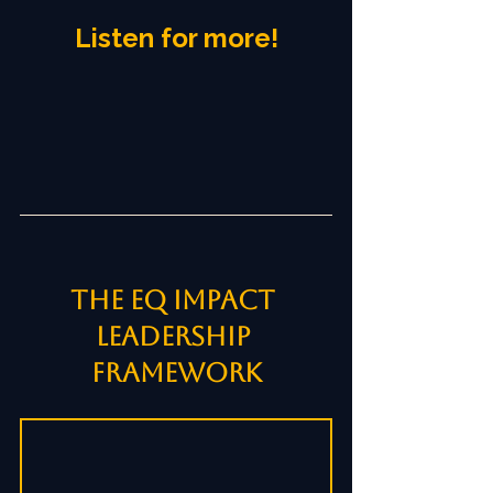
Listen for more!
The EQ Impact 
Leadership 
Framework