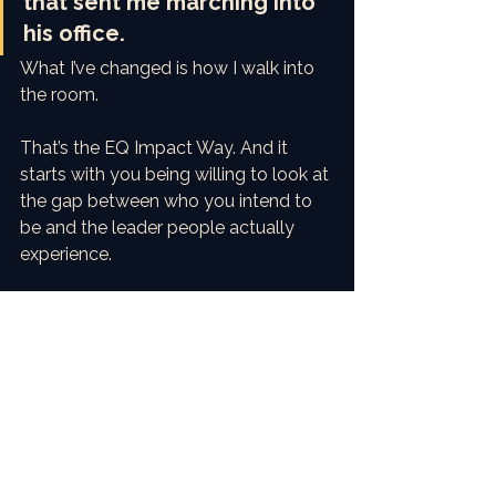
that sent me marching into 
his office.
What I’ve changed is how I walk into 
the room.
That’s the EQ Impact Way. And it 
starts with you being willing to look at 
the gap between who you intend to 
be and the leader people actually 
experience.
Are you ready to close that gap?
Reply and let me know where your 
biggest Intent–Impact Gap shows up. 
I read every response.
With love and precision,