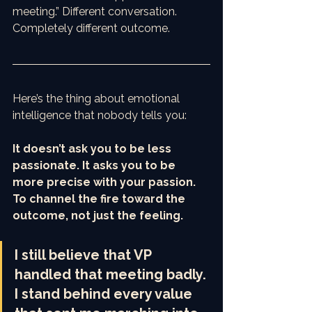
meeting.” Different conversation. 
Completely different outcome.
Here’s the thing about emotional 
intelligence that nobody tells you:
It doesn’t ask you to be less 
passionate. It asks you to be 
more precise with your passion. 
To channel the fire toward the 
outcome, not just the feeling.
I still believe that VP 
handled that meeting badly. 
I stand behind every value 