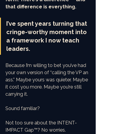
that difference is everything.
I’ve spent years turning that 
cringe-worthy moment into 
a framework I now teach 
leaders. 
Because I’m willing to bet you’ve had 
your own version of “calling the VP an 
ass.” Maybe yours was quieter. Maybe 
it cost you more. Maybe you’re still 
carrying it.
Sound familiar?
Not too sure about the INTENT-
IMPACT Gap™? No worries.