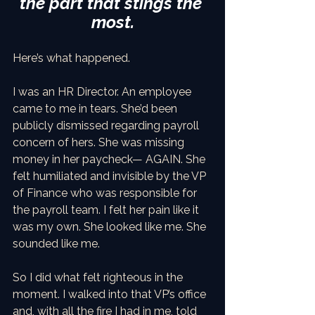
the part that stings the 
most.
Here’s what happened.
I was an HR Director. An employee 
came to me in tears. She’d been 
publicly dismissed regarding payroll 
concern of hers. She was missing 
money in her paycheck— AGAIN. She 
felt humiliated and invisible by the VP 
of Finance who was responsible for 
the payroll team. I felt her pain like it 
was my own. She looked like me. She 
sounded like me.
So I did what felt righteous in the 
moment. I walked into that VP’s office 
and, with all the fire I had in me, told 