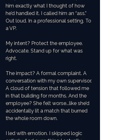
him exactly what I thought of how 
he’d handled it. I called him an “ass.” 
Out loud. In a professional setting. To 
a VP.
My intent? Protect the employee. 
Advocate. Stand up for what was 
right.
The impact? A formal complaint. A 
conversation with my own supervisor. 
A cloud of tension that followed me 
in that building for months. And the 
employee? She felt worse...like she’d 
accidentally lit a match that burned 
the whole room down.
I led with emotion. I skipped logic 