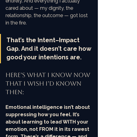
entirely. And everything I actually 
cared about — my dignity, the 
relationship, the outcome — got lost 
in the fire.
That’s the Intent–Impact 
Gap. And it doesn’t care how 
good your intentions are.
Here’s what I know now 
that I wish I’d known 
then:
Emotional intelligence isn’t about 
suppressing how you feel. It’s 
about learning to lead WITH your 
emotion, not FROM it in its rawest 
form. There’s a difference — and 