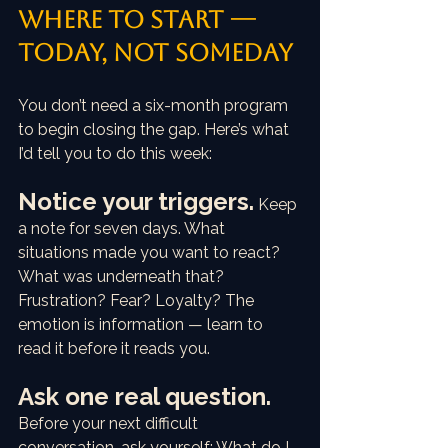
Where to start — 
today, not someday
You don’t need a six-month program 
to begin closing the gap. Here’s what 
I’d tell you to do this week:
Notice your triggers.
Keep 
a note for seven days. What 
situations made you want to react? 
What was underneath that? 
Frustration? Fear? Loyalty? The 
emotion is information — learn to 
read it before it reads you.
Ask one real question.
Before your next difficult 
conversation, ask yourself: What do I 