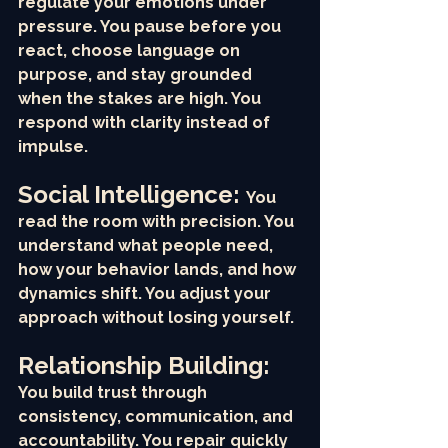
regulate your emotions under 
pressure. You pause before you 
react, choose language on 
purpose, and stay grounded 
when the stakes are high. You 
respond with clarity instead of 
impulse.
Social Intelligence: 
You 
read the room with precision. You 
understand what people need, 
how your behavior lands, and how 
dynamics shift. You adjust your 
approach without losing yourself.
Relationship Building: 
You build trust through 
consistency, communication, and 
accountability. You repair quickly 