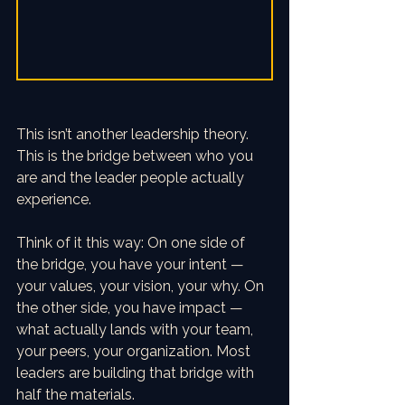
This isn’t another leadership theory. 
This is the bridge between who you 
are and the leader people actually 
experience. 
Think of it this way: On one side of 
the bridge, you have your intent — 
your values, your vision, your why. On 
the other side, you have impact — 
what actually lands with your team, 
your peers, your organization. Most 
leaders are building that bridge with 
half the materials.