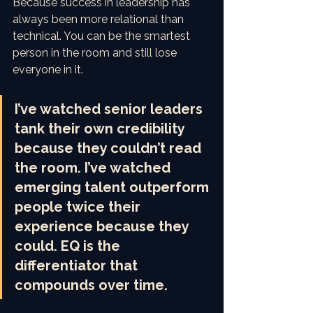
Because success in leadership has 
always been more relational than 
technical. You can be the smartest 
person in the room and still lose 
everyone in it.
I’ve watched senior leaders 
tank their own credibility 
because they couldn’t read 
the room. I’ve watched 
emerging talent outperform 
people twice their 
experience because they 
could. EQ is the 
differentiator that 
compounds over time.