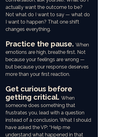
actually want the outcome to be? 
Not what do I want to say — what do 
I want to happen? That one shift 
changes everything.
Practice the pause. 
When 
emotions are high, breathe first. Not 
because your feelings are wrong — 
but because your response deserves 
more than your first reaction.
Get curious before 
getting critical. 
When 
someone does something that 
frustrates you, lead with a question 
instead of a conclusion. What I should 
have asked the VP: “Help me 
understand what happened in that 