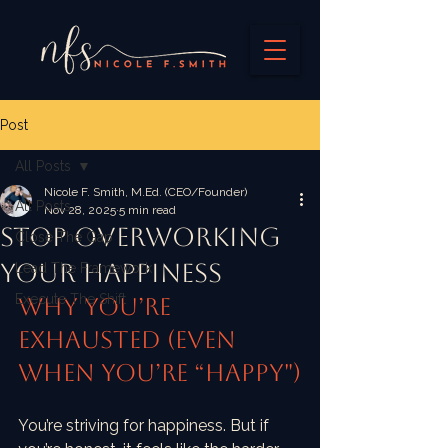
Post
All Posts
Nicole F. Smith, M.Ed. (CEO/Founder)
All Posts
Nov 28, 2025
5 min read
Stop Overworking
Close The Gap
Your Happiness
Lead The Framework
Execute The Shift
Why You’re 
Exhausted (Even 
When You’re “Happy")
You’re striving for happiness. But if 