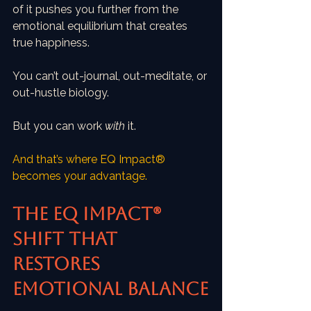
of it pushes you further from the 
emotional equilibrium that creates 
true happiness.
You can’t out-journal, out-meditate, or 
out-hustle biology.
But you can work 
with
 it.
And that’s where EQ Impact® 
becomes your advantage.
The EQ Impact® 
Shift That 
Restores 
Emotional Balance