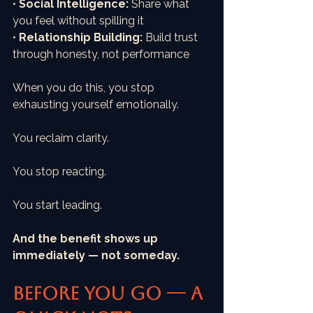
• 
Social Intelligence:
 Share what 
you feel without spilling it
• 
Relationship Building:
 Build trust 
through honesty, not performance
When you do this, you stop 
exhausting yourself emotionally.
You reclaim clarity.
You stop reacting. 
You start leading.
And the benefit shows up 
immediately — not someday.
Before You Go — A 