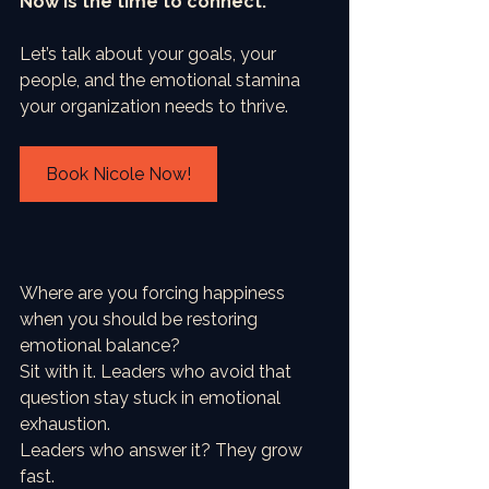
Now is the time to connect.
Let’s talk about your goals, your 
people, and the emotional stamina 
your organization needs to thrive.
Book Nicole Now!
Where are you forcing happiness 
when you should be restoring 
emotional balance?
Sit with it. Leaders who avoid that 
question stay stuck in emotional 
exhaustion.
Leaders who answer it? They grow 
fast.