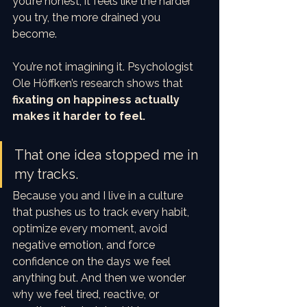
you’re honest, it feels like the harder 
you try, the more drained you 
become.
You’re not imagining it. Psychologist 
Ole Höffken’s research shows that 
fixating on happiness actually 
makes it harder to feel.
That one idea stopped me in 
my tracks.
Because you and I live in a culture 
that pushes us to track every habit, 
optimize every moment, avoid 
negative emotion, and force 
confidence on the days we feel 
anything but. And then we wonder 
why we feel tired, reactive, or 