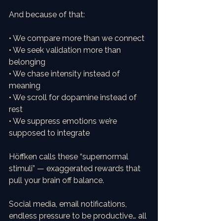
And because of that:
• We compare more than we connect
• We seek validation more than 
belonging
• We chase intensity instead of 
meaning
• We scroll for dopamine instead of 
rest
• We suppress emotions we’re 
supposed to integrate
Höffken calls these “supernormal 
stimuli” — exaggerated rewards that 
pull your brain off balance.
Social media, email notifications, 
endless pressure to be productive… all 