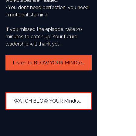
workplaces are headed
• You don’t need perfection; you need 
emotional stamina
If you missed the episode, take 20 
minutes to catch up. Your future 
leadership will thank you.
Listen to BLOW YOUR MIND(et) Season 4
WATCH BLOW YOUR Mind(set) Season 4 via YOUTUBE