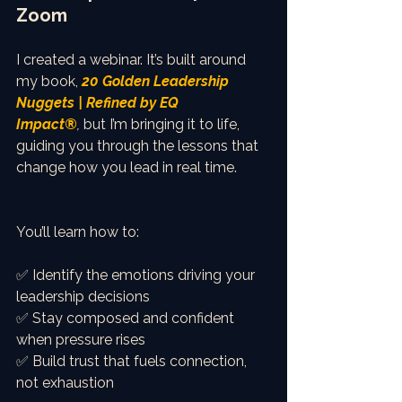
Zoom
I created a webinar. It’s built around 
my book, 
20 Golden Leadership 
Nuggets | Refined by EQ 
Impact®
,
 but I’m bringing it to life, 
guiding you through the lessons that 
change how you lead in real time.
You’ll learn how to:
✅ Identify the emotions driving your 
leadership decisions
✅ Stay composed and confident 
when pressure rises
✅ Build trust that fuels connection, 
not exhaustion