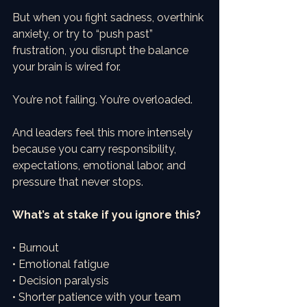
But when you fight sadness, overthink 
anxiety, or try to “push past” 
frustration, you disrupt the balance 
your brain is wired for.
You’re not failing. You’re overloaded.
And leaders feel this more intensely 
because you carry responsibility, 
expectations, emotional labor, and 
pressure that never stops.
What’s at stake if you ignore this?
• Burnout
• Emotional fatigue
• Decision paralysis
• Shorter patience with your team