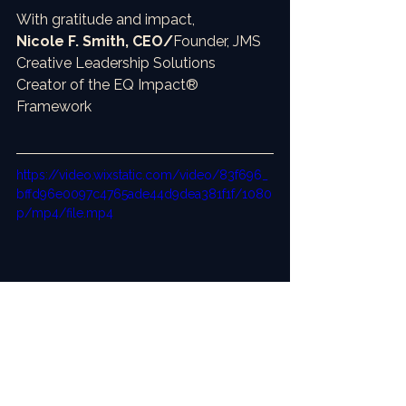
With gratitude and impact,
Nicole F. Smith, CEO/
Founder, JMS 
Creative Leadership Solutions
Creator of the EQ Impact® 
Framework
https://video.wixstatic.com/video/83f696_
bffd96e0097c4765ade44d9dea381f1f/1080
p/mp4/file.mp4
Meet Victoria Williams, my new AI HR Lead
Check out this 