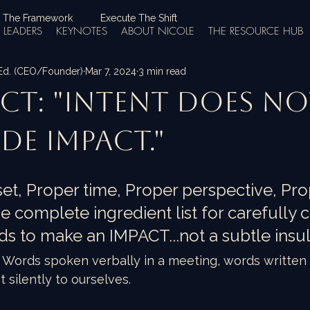
 The Framework
Execute The Shift
LEADERS
KEYNOTES
ABOUT NICOLE
THE RESOURCE HUB
.Ed. (CEO/Founder)
Mar 7, 2024
3 min read
ct: "Intent does n
de impact."
et, Proper time, Proper perspective, Pro
he complete ingredient list for carefully 
ds to make an IMPACT...not a subtle insul
Words spoken verbally in a meeting, words written i
silently to ourselves.