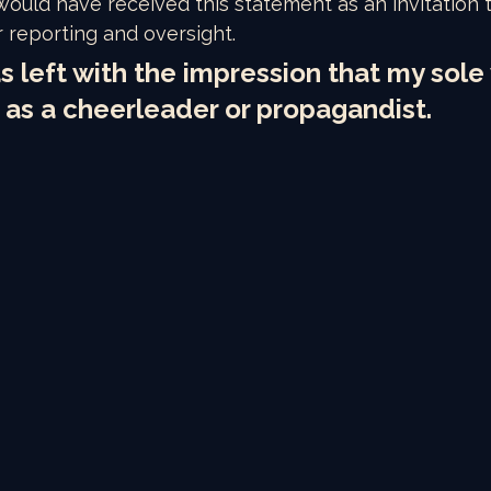
 would have received this statement as an invitation
r reporting and oversight. 
s left with the impression that my sole 
 as a cheerleader or propagandist.