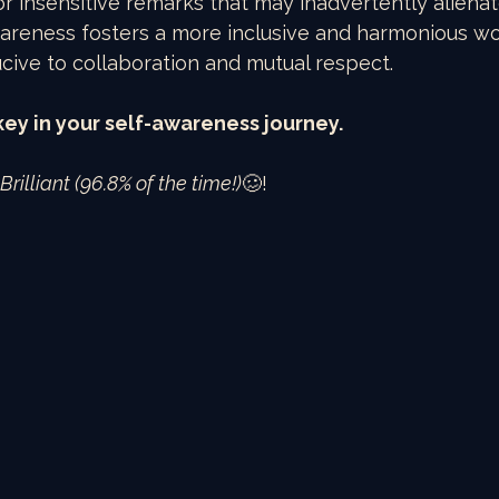
r insensitive remarks that may inadvertently alienat
wareness fosters a more inclusive and harmonious w
ive to collaboration and mutual respect.
s key in your self-awareness journey.
rilliant (96.8% of the time!)
🥴!