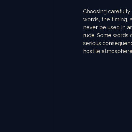
Choosing carefully 
words, the timing, 
never be used in an
rude. Some words o
serious consequenc
hostile atmosphere