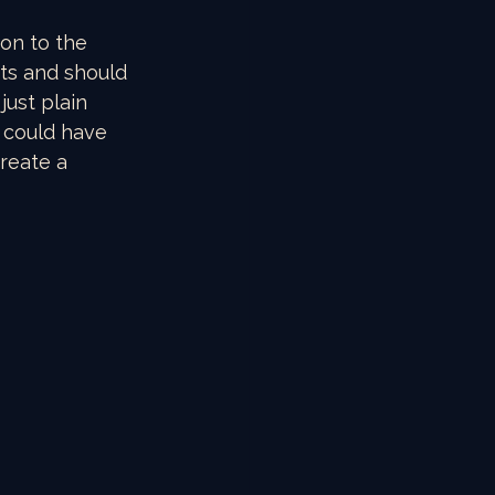
on to the 
ts and should 
ust plain 
 could have 
reate a 