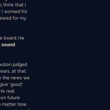
 think that I 
I worked for 
iewed for my 
he board. He 
t sound 
bution judged 
ars, at that 
se the news we 
give "good" 
is real 
on future 
no matter how 