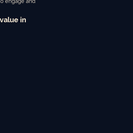
 to engage and 
value in 