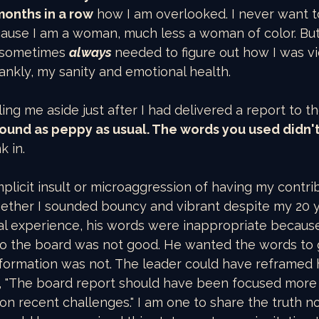
onths in a row
 how I am overlooked. I never want to
use I am a woman, much less a woman of color. But 
I sometimes 
always 
needed to figure out how I was v
rankly, my sanity and emotional health.
lling me aside just after I had delivered a report to t
sound as peppy as usual. The words you used didn'
k in.
implicit insult or microaggression of having my contri
ether I sounded bouncy and vibrant despite my 20 ye
nal experience, his words were inappropriate becau
 to the board was not good. He wanted the words to 
formation was not. The leader could have reframed h
 "The board report should have been focused more 
on recent challenges." I am one to share the truth 