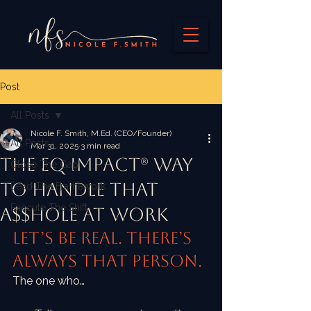
Post
All Posts
Nicole F. Smith, M.Ed. (CEO/Founder)
All Posts
Mar 31, 2025
3 min read
The EQ IMPACT® Way
Close The Gap
to Handle That
Lead The Framework
Execute The Shift
A$$hole At Work
Let’s be real. There’s 
always that person.
The one who…