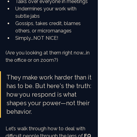
Talks over everyone in meetings
Undermines your work with 
subtle jabs
Gossips, takes credit, blames 
others, or micromanages
Simply...NOT NICE!
(Are you looking at them right now...in 
the office or on zoom?)
They make work harder than it 
has to be. But here's the truth: 
how you respond is what 
shapes your power—not their 
behavior.
Let’s walk through how to deal with 
difficult people through the lens of 
EQ 