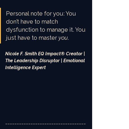
Personal note for you: You 
don’t have to match 
dysfunction to manage it. You 
just have to master 
you
.
Nicole F. Smith EQ Impact® Creator | 
The Leadership Disruptor | Emotional 
Intelligence Expert
___________________________________