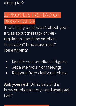
aiming for?
2. PROCESS Instead of 
Personalize
That snarky email wasn’t about you—
it was about their lack of self-
regulation. Label the emotion: 
Frustration? Embarrassment? 
Resentment?
Identify your emotional triggers
Separate facts from feelings
Respond from clarity, not chaos
Ask yourself:
 What part of this 
is 
my
 emotional story—and what part 
isn’t?