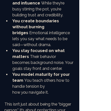
and influence
 While they’re 
busy stirring the pot, you’re 
building trust and credibility.
You create boundaries 
without burning 
bridges
 Emotional intelligence 
lets you say what needs to be 
said—without drama.
You stay focused on what 
matters
 Their behavior 
becomes background noise. Your 
goals stay front and center.
You model maturity for your 
team
 You teach others how to 
handle tension by 
how 
you
 navigate it.
This isn’t just about being the “bigger 
person.” It’s about protecting your 