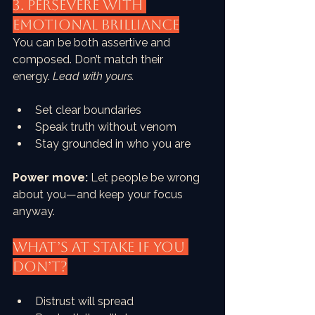
3. PERSEVERE with 
Emotional Brilliance
You can be both assertive and 
composed. Don’t match their 
energy. 
Lead with yours.
Set clear boundaries
Speak truth without venom
Stay grounded in who you are
Power move:
 Let people be wrong 
about you—and keep your focus 
anyway.
What’s at Stake if You 
Don’t?
Distrust will spread