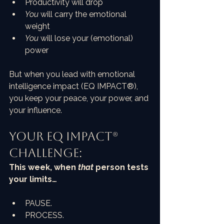
Productivity will drop
You
 will carry the emotional 
weight
You
 will lose your (emotional) 
power
But when you lead with emotional 
intelligence impact (EQ IMPACT®), 
you keep your peace, your power, and 
your influence.
Your EQ Impact® 
Challenge:
This week, when 
that
 person tests 
your limits…
PAUSE.
PROCESS.