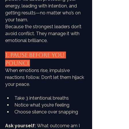
energy, leading with intention, and 
getting results—no matter who’s on 
your team.
Because the strongest leaders don’t 
avoid conflict. They manage it with 
emotional brilliance.
1. PAUSE Before You 
Pounce
When emotions rise, impulsive 
reactions follow. Don’t let them hijack 
your peace.
Take 3 intentional breaths
Notice what you’re feeling
Choose silence over snapping
Ask yourself:
 What outcome am I 