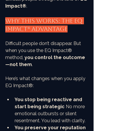
Impact®
.
Why This Works: The EQ 
Impact® Advantage
Difficult people don’t disappear. But 
when you use the EQ Impact® 
method, 
you control the outcome
—not them
.
Here’s what changes when you apply 
EQ Impact®:
You stop being reactive and 
start being strategic
 No more 
emotional outbursts or silent 
resentment. You lead with clarity.
You preserve your reputation 