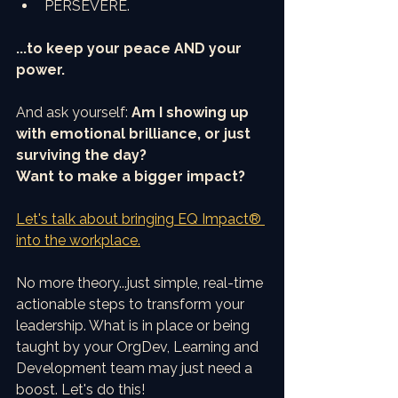
PERSEVERE.
...to keep your peace AND your 
power.
And ask yourself: 
Am I showing up 
with emotional brilliance, or just 
surviving the day?
Want to make a bigger impact?
Let's talk about bringing EQ Impact® 
into the workplace.
No more theory...just simple, real-time 
actionable steps to transform your 
leadership. What is in place or being 
taught by your OrgDev, Learning and 
Development team may just need a 
boost. Let's do this!