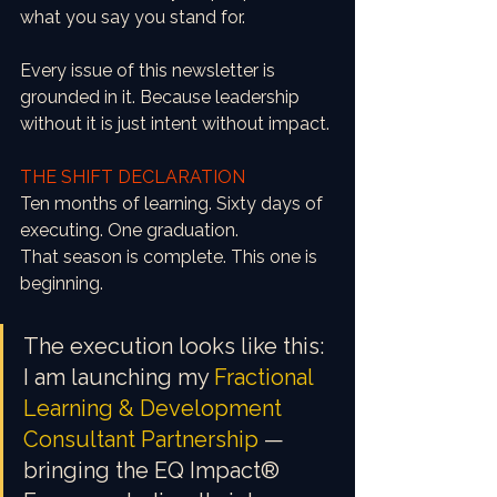
what you say you stand for.
Every issue of this newsletter is 
grounded in it. Because leadership 
without it is just intent without impact.
THE SHIFT DECLARATION
Ten months of learning. Sixty days of 
executing. One graduation.
That season is complete. This one is 
beginning.
The execution looks like this: 
I am launching my 
Fractional 
Learning & Development 
Consultant Partnership
 — 
bringing the EQ Impact® 