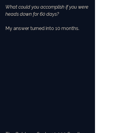
What could you accomplish if you were 
heads down for 60 days?
My answer turned into 10 months.