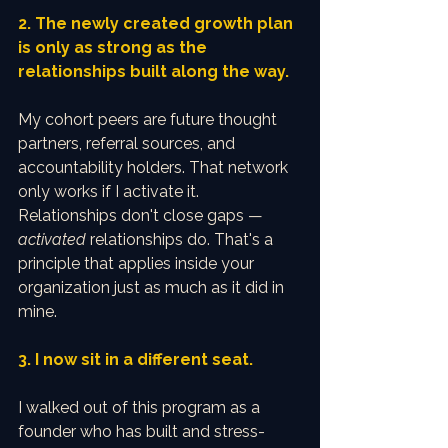
2. The newly created growth plan 
is only as strong as the 
relationships built along the way.
My cohort peers are future thought 
partners, referral sources, and 
accountability holders. That network 
only works if I activate it. 
Relationships don't close gaps — 
activated
 relationships do. That's a 
principle that applies inside your 
organization just as much as it did in 
mine.
3. I now sit in a different seat.
I walked out of this program as a 
founder who has built and stress-