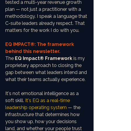
tested a multi-year revenue growth 
plan — not just a practitioner with a 
methodology. I speak a language that 
C-suite leaders already respect. That 
matters for the work I do with you.
EQ IMPACT®: The framework 
behind this newsletter.
The 
EQ Impact® Framework
 is my 
proprietary approach to closing the 
gap between what leaders intend and 
what their teams actually experience.
It's not emotional intelligence as a 
soft skill. 
It's EQ as a real-time 
leadership operating system
 — the 
infrastructure that determines how 
you show up, how your decisions 
land, and whether your people trust 