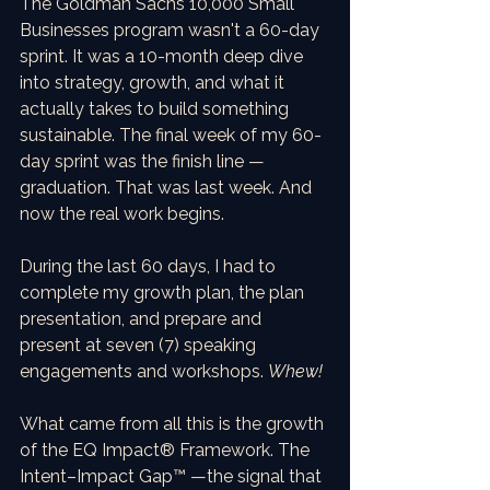
The Goldman Sachs 10,000 Small 
Businesses program wasn't a 60-day 
sprint. It was a 10-month deep dive 
into strategy, growth, and what it 
actually takes to build something 
sustainable. The final week of my 60-
day sprint was the finish line — 
graduation. That was last week. And 
now the real work begins. 
During the last 60 days, I had to 
complete my growth plan, the plan 
presentation, and prepare and 
present at seven (7) speaking 
engagements and workshops. 
Whew!
What came from all this is the growth 
of the EQ Impact® Framework. The 
Intent–Impact Gap™ —the signal that 