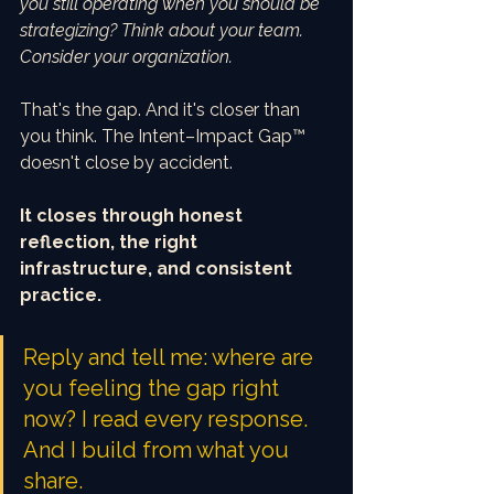
you still operating when you should be 
strategizing? Think about your team. 
Consider your organization.
That's the gap. And it's closer than 
you think. The Intent–Impact Gap™ 
doesn't close by accident.
It closes through honest 
reflection, the right 
infrastructure, and consistent 
practice.
Reply and tell me: where are 
you feeling the gap right 
now? I read every response. 
And I build from what you 
share.