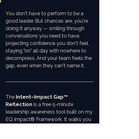
You don't have to perform to be a 
good leader. But chances are, you're 
doing it anyway — smiling through 
conversations you need to have, 
projecting confidence you don't feel, 
staying "on" all day with nowhere to 
decompress. And your team feels the 
gap, even when they can't name it.
The 
Intent–Impact Gap™ 
Reflection
 is a free 5-minute 
leadership awareness tool built on my 
EQ Impact® Framework. It walks you 
through three steps: identifying where 
surface acting is showing up in your 