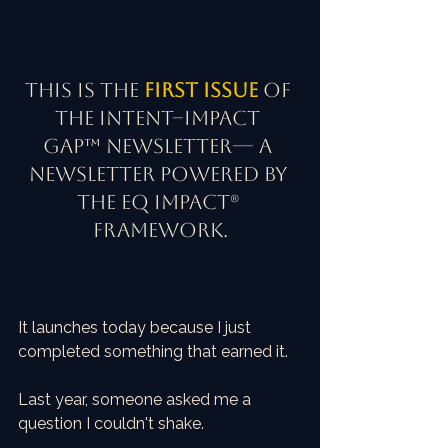
This is the 
FIRST ISSUE
 of 
The Intent–Impact 
Gap™ Newsletter— a 
newsletter powered by 
the EQ Impact® 
Framework.
It launches today because I just 
completed something that earned it. 
Last year, someone asked me a 
question I couldn't shake.