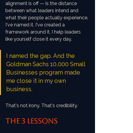
alignment is off — is the distance 
between what leaders intend and 
what their people actually experience. 
I've named it. I've created a 
framework around it. I help leaders 
like yourself close it every day.
I named the gap. And the 
Goldman Sachs 10,000 Small 
Businesses program made 
me close it in my own 
business.
That's not irony. That's credibility.
THE 3 LESSONS