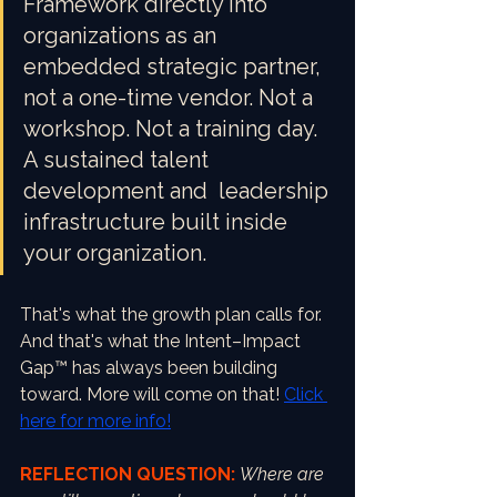
Framework directly into 
organizations as an 
embedded strategic partner, 
not a one-time vendor. Not a 
workshop. Not a training day. 
A sustained talent 
development and  leadership 
infrastructure built inside 
your organization.
That's what the growth plan calls for. 
And that's what the Intent–Impact 
Gap™ has always been building 
toward. More will come on that! 
Click 
here for more info!
REFLECTION QUESTION:
Where are 