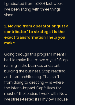
I graduated from 10kSB last week. 
I've been sitting with three things 
since.
1. Moving from operator or "just a 
contributor" to strategist is the 
exact transformation I help you 
make.
Going through this program meant I 
had to make that move myself. Stop 
running in the business and start 
building the business. Stop reacting 
and start architecting. That shift — 
from doing to directing — is where 
the Intent–Impact Gap™ lives for 
most of the leaders I work with. Now 
I've stress-tested it in my own house.