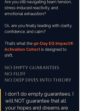
Are you still navigating team tension, 
stress-induced reactivity, and 
emotional exhaustion?
Or… are you finally leading with clarity, 
confidence, and calm?
That’s what the 
90-Day EQ Impact® 
Activation Cohort
is designed to 
shift.
No empty guarantees
No Fluff
No deep dives into theory
I don't do empty guarantees. I 
will NOT guarantee that all 
your hopes and dreams are 