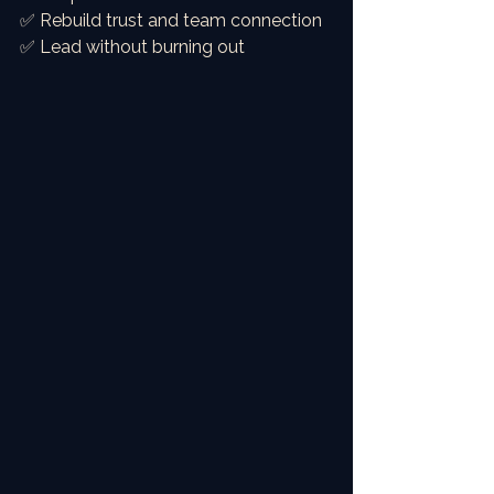
✅ Rebuild trust and team connection
✅ Lead without burning out