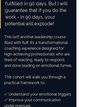
fulfilled in 90 days. But I will 
guarantee that if you do the 
work - in 90 days, your 
potential will explode! 
This isn’t another leadership course 
filled with fluff. It’s a transformational 
coaching experience designed for 
high-achieving professionals who are 
tired of reacting, ready to respond, 
and done leading on emotional fumes.
This cohort will walk you through a 
practical framework to:
✅ Understand your emotional triggers
✅ Improve your communication 
under pressure