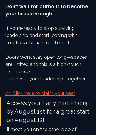
Don’t wait for burnout to become 
your breakthrough.
If you’re ready to stop surviving 
leadership and start leading with 
emotional brilliance—this is it.
Doors won’t stay open long—spaces 
are limited and this is a high-touch 
experience.
Let’s reset your leadership. Together.
👉 Click here to claim your seat
Access your Early Bird Pricing 
by August 1st for a great start 
on August 12!
I’ll meet you on the other side of 