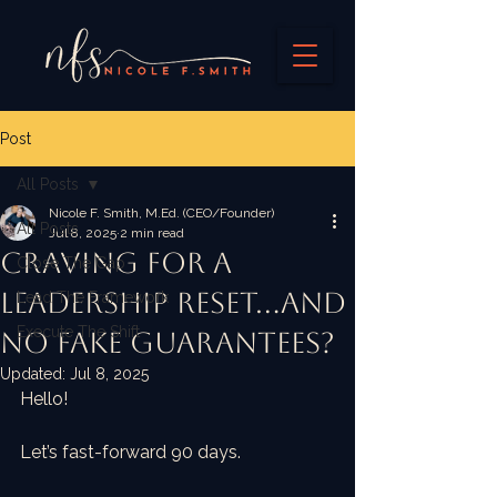
Post
All Posts
Nicole F. Smith, M.Ed. (CEO/Founder)
All Posts
Jul 8, 2025
2 min read
Craving For A
Close The Gap
Leadership Reset...and
Lead The Framework
Execute The Shift
no fake guarantees?
Updated:
Jul 8, 2025
Hello!
Let’s fast-forward 90 days.