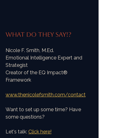
What do they say!?
Nicole F. Smith, M.Ed.
Emotional Intelligence Expert and 
Strategist
Creator of the EQ Impact® 
Framework
www.thenicolefsmith.com/contact
Want to set up some time? Have 
some questions?
Let's talk: 
Click here!