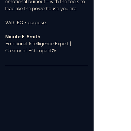
emotional burnout—with the tools to 
lead like the powerhouse you are.
With EQ + purpose,
Nicole F. Smith
Emotional Intelligence Expert | 
Creator of EQ Impact®