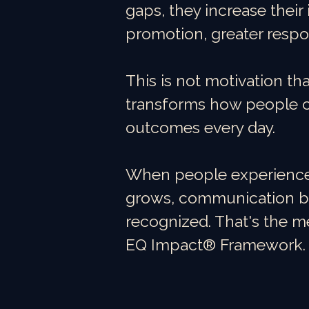
gaps, they increase their 
promotion, greater respo
This is not motivation th
transforms how people c
outcomes every day.
When people experience y
grows, communication be
recognized. That's the m
EQ Impact® Framework.