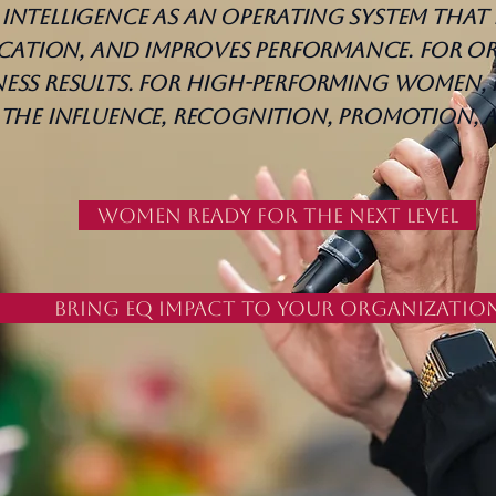
intelligence as an operating system that 
tion, and improves performance. For or
ess results. For high-performing women, 
o the influence, recognition, promotion,
Women Ready for the Next Level
Bring EQ Impact to Your Organizatio