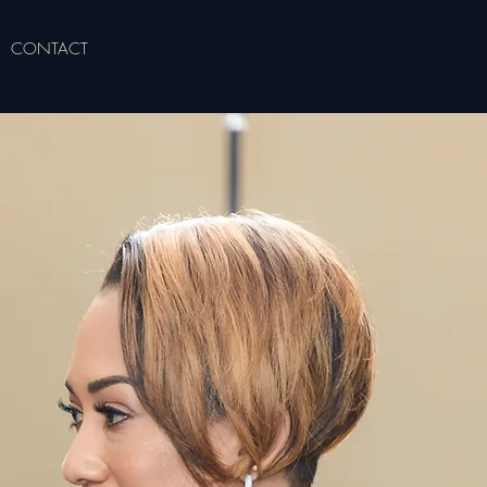
CONTACT