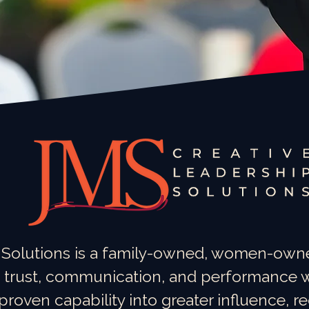
 Solutions is a family-owned, women-owne
 trust, communication, and performance w
oven capability into greater influence, r