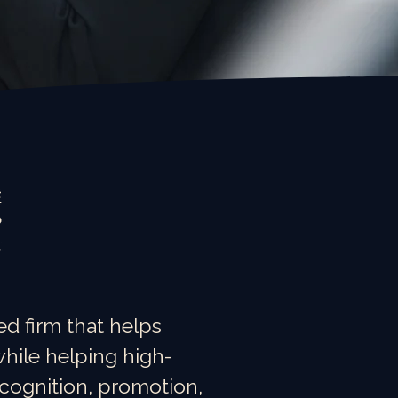
d firm that helps
hile helping high-
ecognition, promotion,