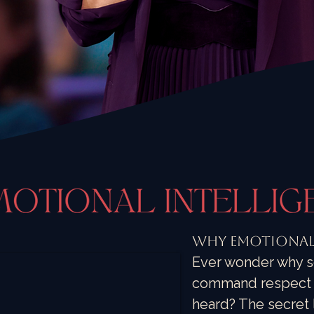
Why Emotional 
Ever wonder why s
command respect w
heard? The secret l