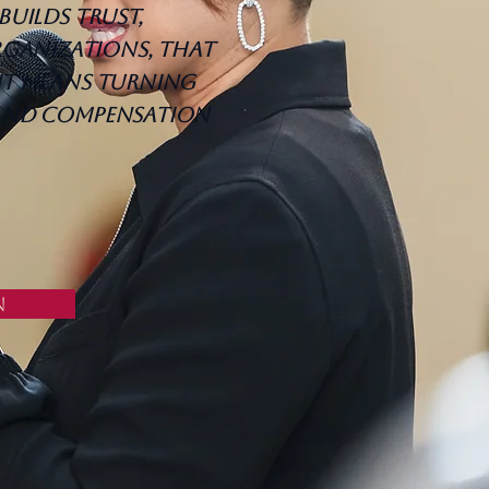
builds trust,
ganizations, that
it means turning
 and compensation
n