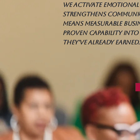
We activate emotional 
strengthens communica
means measurable busin
proven capability int
they've already earned.