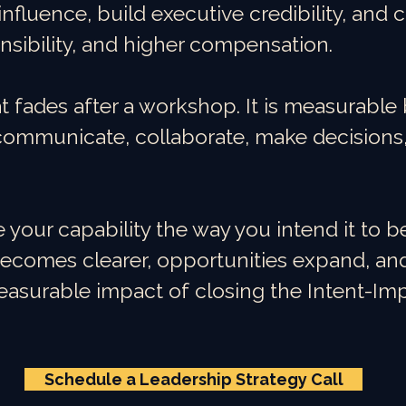
influence, build executive credibility, and 
nsibility, and higher compensation.
at fades after a workshop. It is measurabl
ommunicate, collaborate, make decisions,
our capability the way you intend it to be
comes clearer, opportunities expand, an
easurable impact of closing the Intent-I
Schedule a Leadership Strategy Call