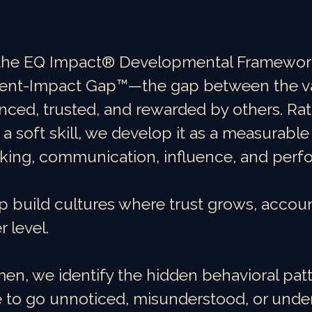
the EQ Impact® Developmental Framework,
ntent-Impact Gap™—the gap between the v
nced, trusted, and rewarded by others. Rat
 a soft skill, we develop it as a measurabl
king, communication, influence, and perf
p build cultures where trust grows, accoun
 level.
n, we identify the hidden behavioral patt
to go unnoticed, misunderstood, or under