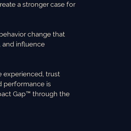
create a stronger case for
e behavior change that
 and influence
 experienced, trust
d performance is
mpact Gap™ through the