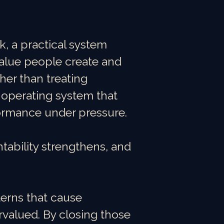
 a practical system
alue people create and
her than treating
e operating system that
ormance under pressure.
tability strengthens, and
erns that cause
valued. By closing those