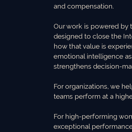
and compensation.
Our work is powered by 
designed to close the I
how that value is experie
emotional intelligence as
strengthens decision-ma
For organizations, we hel
teams perform at a higher
For high-performing wome
exceptional performance 