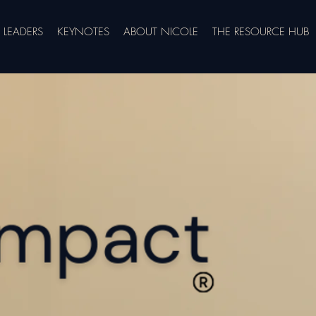
LEADERS
KEYNOTES
ABOUT NICOLE
THE RESOURCE HUB