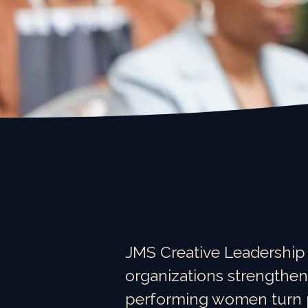
JMS Creative Leadership
organizations strengthen
performing women turn pr