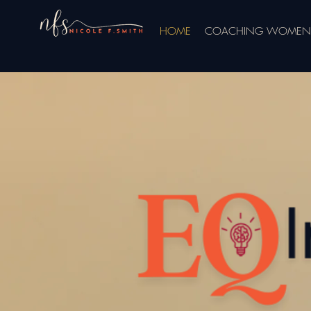
HOME
COACHING WOMEN 