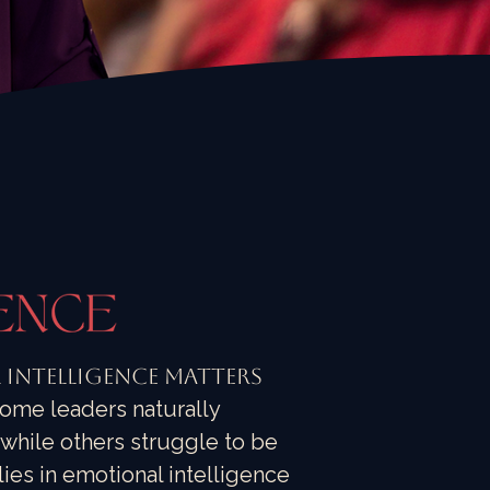
Intelligence Matters
ome leaders naturally
hile others struggle to be
ies in emotional intelligence