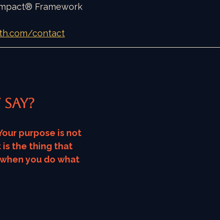
 Impact® Framework
th.com/contact
 say?
Your purpose is not 
 is the thing that 
 when you do what 