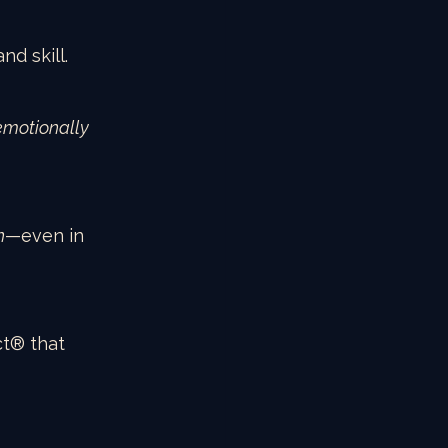
nd skill.
emotionally 
n
—even in 
ct® that 