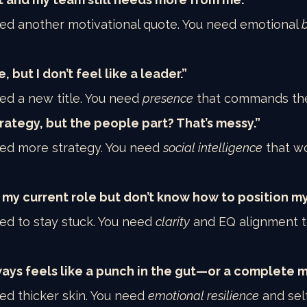
eed another motivational quote. You need emotional 
e, but I don’t feel like a leader.”
ed a new title. You need 
presence
 that commands th
trategy, but the people part? That’s messy.”
eed more strategy. You need 
social intelligence
 that wo
 my current role but don’t know how to position my
ed to stay stuck. You need 
clarity
 and EQ alignment 
ys feels like a punch in the gut—or a complete m
ed thicker skin. You need 
emotional resilience
 and self