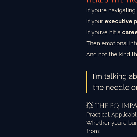
Here’s the tr
If you’re navigating 
If your 
executive 
If you’ve hit a 
caree
Then emotional intel
And not the kind th
I’m talking a
the needle o
💥 The EQ Imp
Practical. Applicab
Whether you’re bur
from: