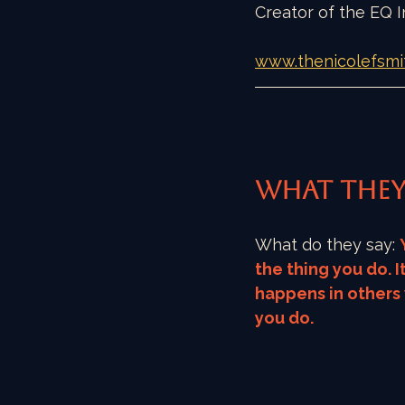
Creator of the EQ
www.thenicolefsmi
What they
What do they say: 
the thing you do. It
happens in others
you do. 