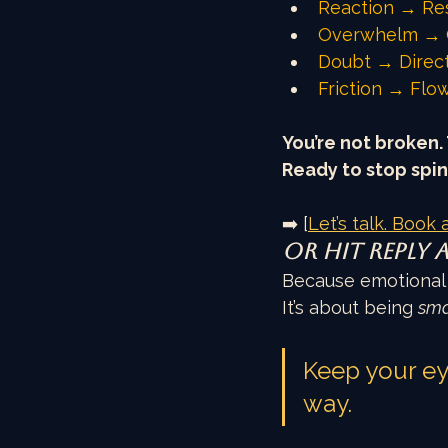
Reaction → Re
Overwhelm → 
Doubt → Direc
Friction → Flo
You’re not broken. 
Ready to stop spin
➡️ [
Let’s talk. Book a
Or hit reply 
Because emotional i
It’s about being 
sma
Keep your eye
way.