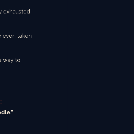
y exhausted 
e even taken 
a way to 
:
edle.”