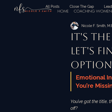
All Posts
Close The Gap
Lead
HOME
COACHING WOMEN 
Nicole F. Smith, M
It's Th
let's fi
option
Emotional In
You’re Missi
You’ve got the title, 
off?