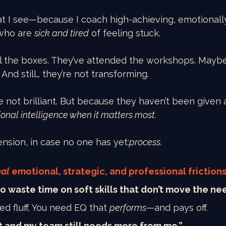
at I see—because I coach high-achieving, emotionall
who are 
sick and tired
 of feeling stuck.
l the boxes. They’ve attended the workshops. Mayb
 And still… they’re not transforming.
 not brilliant. But because they haven’t been given 
onal intelligence when it matters most.
nsion, in case no one has yet:
process.
eal
 emotional, strategic, and professional frictions
 to waste time on soft skills that don’t move the ne
ed fluff. You need EQ that 
performs
—and pays off.
t and my team still needs more from me.”