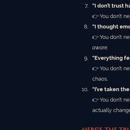
“I don’t trust
👉 You don’t ne
“I thought emo
👉 You don’t ne
aware.
“Everything fe
👉 You don’t ne
chaos.
“I’ve taken th
👉 You don’t ne
actually chang