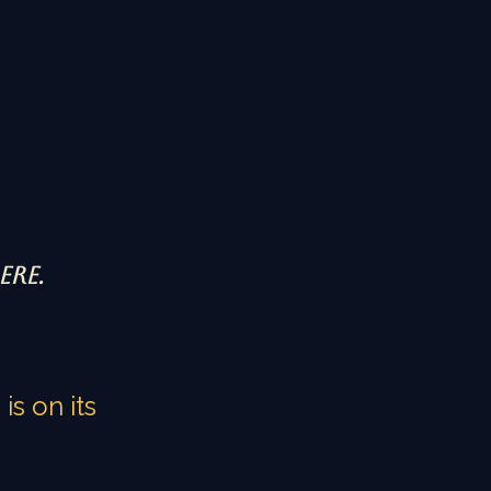
ere.
s on its 