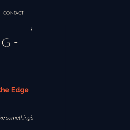
CONTACT
g -
 the Edge 
like something’s 