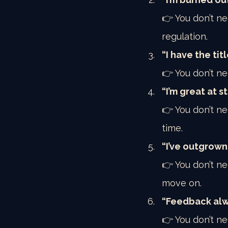
👉 You don’t n
regulation.
“I have the titl
👉 You don’t ne
“I’m great at s
👉 You don’t n
time.
“I’ve outgrown
👉 You don’t ne
move on.
“Feedback alwa
👉 You don’t ne