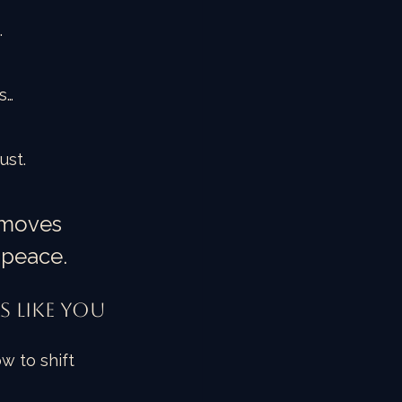
…
s…
ust.
 moves 
 peace.
s Like You
w to shift 