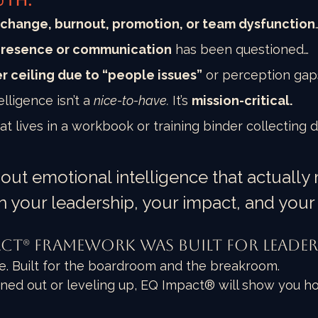
uth:
change, burnout, promotion, or team dysfunction
presence or communication
 has been questioned…
r ceiling due to “people issues”
 or perception gap
ligence isn’t a 
nice-to-have.
 It’s 
mission-critical.
at lives in a workbook or training binder collecting d
bout emotional intelligence that actually
n your leadership, your impact, and your
act® Framework Was Built for Leader
le. Built for the boardroom and the breakroom.
ned out or leveling up, EQ Impact® will show you ho