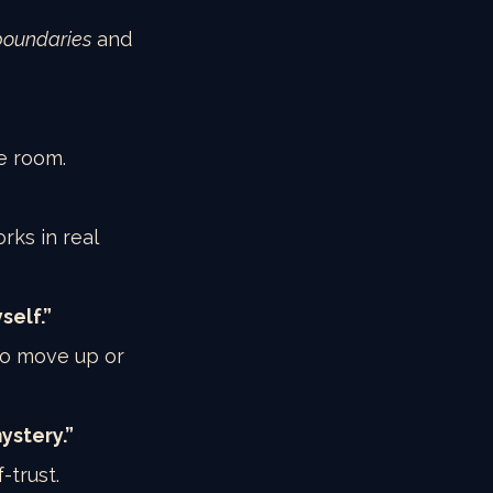
boundaries
 and 
e room.
rks in real 
self.”
to move up or 
ystery.”
-trust.