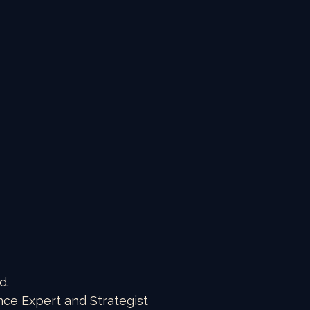
d.
nce Expert and Strategist