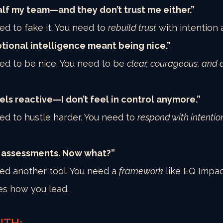
 half my team—and they don’t trust me either.”
ed to fake it. You need to 
rebuild trust
 with intention a
tional intelligence meant being nice.”
ed to be nice. You need to be 
clear, courageous, and 
els reactive—I don’t feel in control anymore.”
ed to hustle harder. You need to 
respond with intentio
e assessments. Now what?”
ed another tool. You need a 
framework
 like EQ Impa
es how you lead.