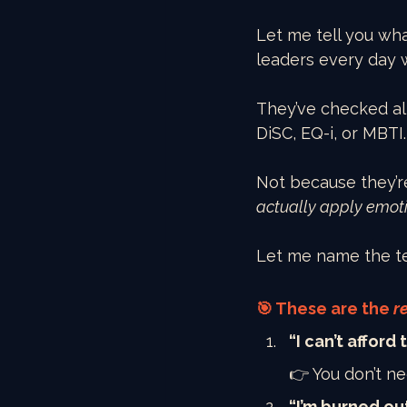
Let me tell you wh
leaders every day 
They’ve checked al
DiSC, EQ-i, or MBTI.
Not because they’re
actually apply emoti
Let me name the te
🎯 These are the 
r
“I can’t afford
👉 You don’t ne
“I’m burned ou