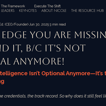
 The Framework
Execute The Shift
LEADERS
KEYNOTES
ABOUT NICOLE
THE RESOURCE HUB
.Ed. (CEO/Founder)
Jun 30, 2025
3 min read
e Edge You Are Missin
nd it, b/c it's not
al anymore!
telligence Isn’t Optional Anymore—It’s
ng
the credentials, the track record. So why does it still feel 