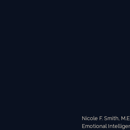
Nicole F. Smith, M.E
Emotional Intellige