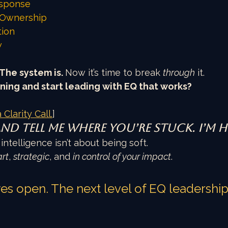
sponse
Ownership
tion
w
The system is. 
Now it’s time to break 
through
 it.
ning and start leading with EQ that works?
 Clarity Call.
]
and tell me where you’re stuck. I’m h
ntelligence isn’t about being soft.
rt
, 
strategic
, and 
in control of your impact
.
s open. The next level of EQ leadership i