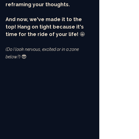
reframing your thoughts. 
And now, we've made it to the 
top! Hang on tight because it's 
time for the ride of your life! 
🤩
(Do I look nervous, excited or in a zone 
😎
below?) 