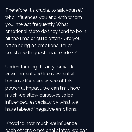
Therefore, it's crucial to ask yourself 
who influences you and with whom 
you interact frequently. What 
emotional state do they tend to be in 
all the time or quite often? Are you 
often riding an emotional roller 
coaster with questionable riders? 
Understanding this in your work 
environment and life is essential 
because if we are aware of this 
powerful impact, we can limit how 
much we allow ourselves to be 
influenced, especially by what we 
have labeled "negative emotions."
Knowing how much we influence 
each other's emotional states, we can 