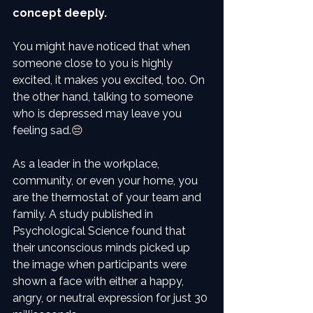
concept deeply. 
You might have noticed that when 
someone close to you is highly 
excited, it makes you excited, too. On 
the other hand, talking to someone 
who is depressed may leave you 
feeling sad.
😔
As a leader in the workplace, 
community, or even your home, you 
are the thermostat of your team and 
family. A study published in 
Psychological Science found that 
their unconscious minds picked up 
the image when participants were 
shown a face with either a happy, 
angry, or neutral expression for just 30 