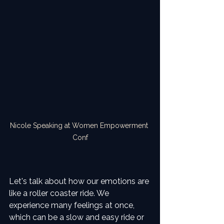
Nicole Speaking at Women Empowerment 
Conf
Let's talk about how our emotions are 
like a roller coaster ride. We 
experience many feelings at once, 
which can be a slow and easy ride or 