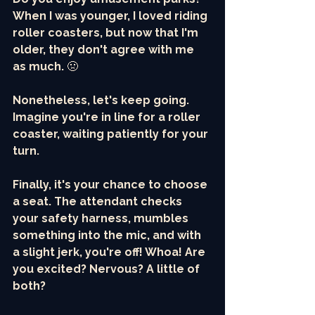
When I was younger, I loved riding 
roller coasters, but now that I'm 
older, they don't agree with me 
as much. 
🤢
Nonetheless, let's keep going. 
Imagine you're in line for a roller 
coaster, waiting patiently for your 
turn. 
Finally, it's your chance to choose 
a seat. The attendant checks 
your safety harness, mumbles 
something into the mic, and with 
a slight jerk, you're off! Whoa! Are 
you excited? Nervous? A little of 
both?