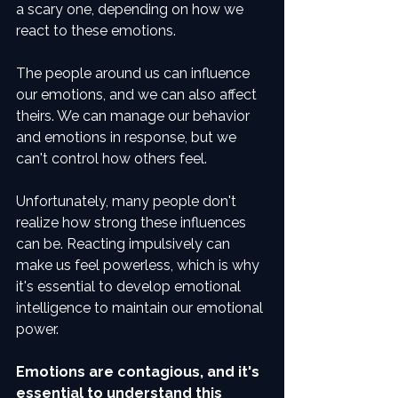
a scary one, depending on how we 
react to these emotions.
The people around us can influence 
our emotions, and we can also affect 
theirs. We can manage our behavior 
and emotions in response, but we 
can't control how others feel.
Unfortunately, many people don't 
realize how strong these influences 
can be. Reacting impulsively can 
make us feel powerless, which is why 
it's essential to develop emotional 
intelligence to maintain our emotional 
power.
Emotions are contagious, and it's 
essential to understand this 