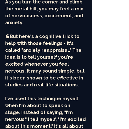
As you turn the corner and climb 
the metal hill, you may feel a mix 
of nervousness, excitement, and 
anxiety. 
🧠
But here's a cognitive trick to 
help with those feelings - it's 
called "anxiety reappraisal." The 
idea is to tell yourself you're 
excited whenever you feel 
nervous. It may sound simple, but 
it's been shown to be effective in 
studies and real-life situations.
I've used this technique myself 
when I'm about to speak on 
stage. Instead of saying, "I'm 
nervous," I tell myself, "I'm excited 
about this moment." It's all about 