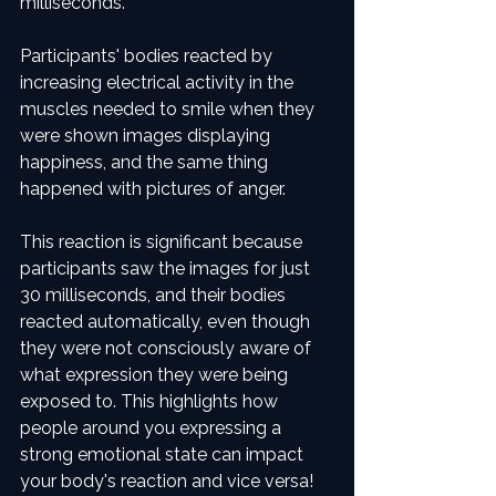
milliseconds. 
Participants' bodies reacted by 
increasing electrical activity in the 
muscles needed to smile when they 
were shown images displaying 
happiness, and the same thing 
happened with pictures of anger.
This reaction is significant because 
participants saw the images for just 
30 milliseconds, and their bodies 
reacted automatically, even though 
they were not consciously aware of 
what expression they were being 
exposed to. This highlights how 
people around you expressing a 
strong emotional state can impact 
your body's reaction and vice versa!