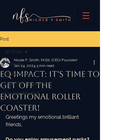
Post
All Posts
Nicole F. Smith, M.Ed. (CEO/Founder)
All Posts
Jan 24, 2024
3 min read
EQ IMPACT: It's time to
Close The Gap
get off the
Lead The Framework
Execute The Shift
emotional roller
coaster!
Greetings my emotional brilliant 
friends,
Do you enjoy amusement parks? 