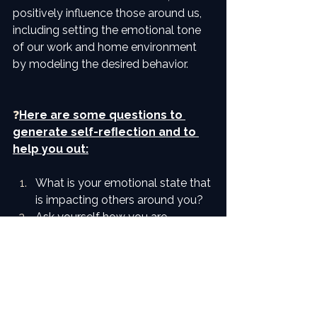
positively influence those around us, 
including setting the emotional tone 
of our work and home environment 
by modeling the desired behavior.
❓
Here are some questions to 
generate self-reﬂection and to 
help you out:
What is your emotional state that 
is impacting others around you?
Ask yourself how you are 
inﬂuencing others around you?
What can you do to limit your 
exposure to those who may 
negatively inﬂuence your 
emotions – personally and 